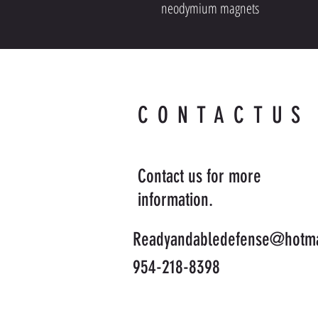
neodymium magnets
CONTACTUS
Contact us for more
information.
Readyandabledefense@hotma
954-218-8398