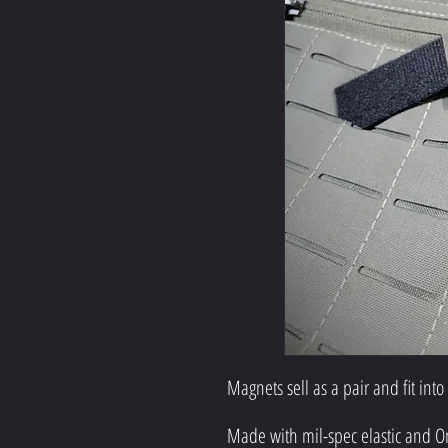
Magnets sell as a pair and fit into
Made with mil-spec elastic and O