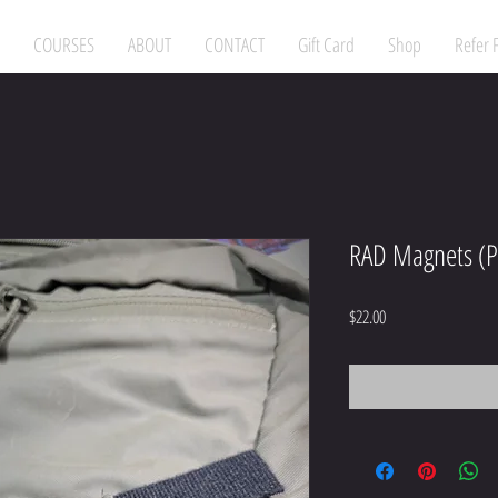
COURSES
ABOUT
CONTACT
Gift Card
Shop
Refer 
RAD Magnets (P
Price
$22.00