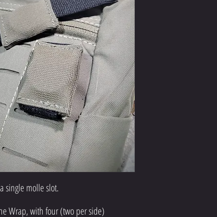
 a single molle slot.
ne Wrap, with four (two per side)