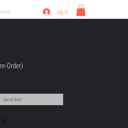
Friends
Log In
re-Order)
Out of Stock