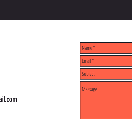
il.com