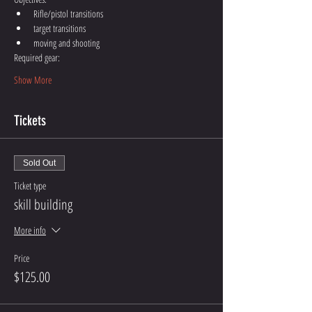
Rifle/pistol transitions
target transitions
moving and shooting
Required gear:
Show More
Tickets
Sold Out
Ticket type
skill building
More info
Price
$125.00