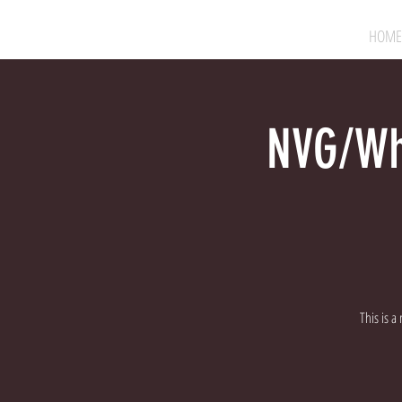
HOME
NVG/Whi
This is a