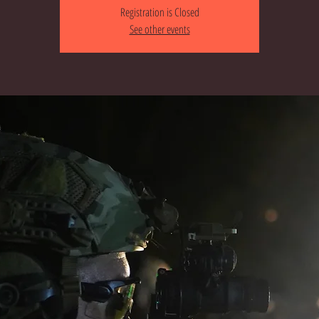
Registration is Closed
See other events