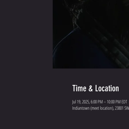
Time & Location
Jul 19, 2025, 6:00 PM – 10:00 PM EDT
Indiantown (meet location), 23801 SW