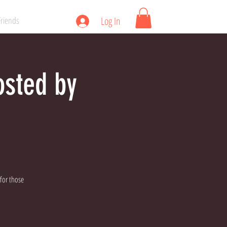
Friends
Log In
osted by
 for those