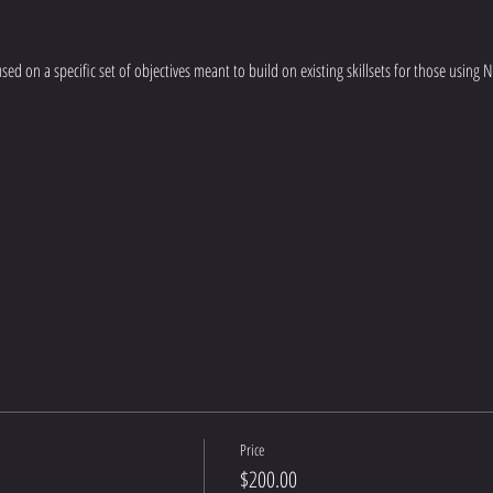
ocused on a specific set of objectives meant to build on existing skillsets for those using
Price
$200.00