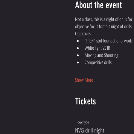
About the event
Not a class, this is a night of drills f
objective focus for this night of drills.
Objectives 
Rifle/Pistol foundational work 
White light VS IR
Moving and Shooting
Competitive drills  
Show More
Tickets
Ticket type
NVG drill night