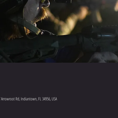
 Arrowroot Rd, Indiantown, FL 34956, USA