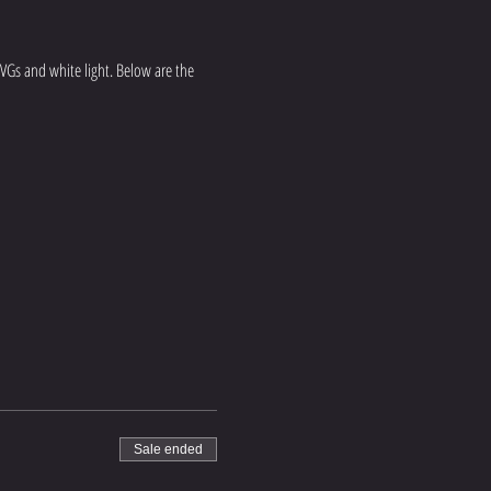
 NVGs and white light. Below are the 
Sale ended