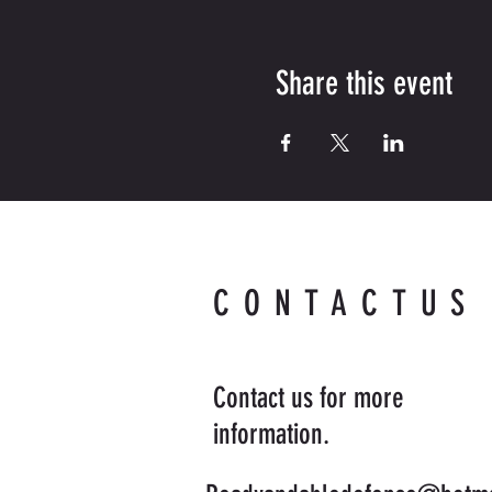
Share this event
CONTACTUS
Contact us for more
information.