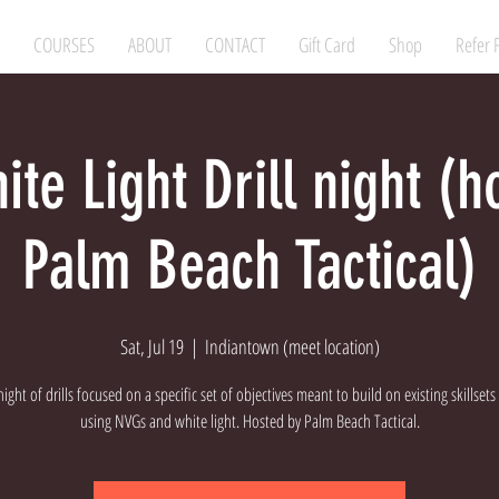
COURSES
ABOUT
CONTACT
Gift Card
Shop
Refer 
te Light Drill night (h
Palm Beach Tactical)
Sat, Jul 19
  |  
Indiantown (meet location)
 night of drills focused on a specific set of objectives meant to build on existing skillsets
using NVGs and white light. Hosted by Palm Beach Tactical.