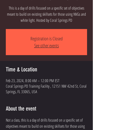
This is a day of drills focused on a specific set of objectives
meant to build on existing skillsets for those using NVGs and
white light. Hosted by Coral Springs PD
Registration is Closed
See other events
Time & Location
Feb 23, 2024, 8:00 AM – 12:00 PM EST
Coral Springs PD Training Facility , 12151 NW 42nd St, Coral
Springs, FL 33065, USA
About the event
Not a class, this is a day of drills focused on a specific set of 
objectives meant to build on existing skillsets for those using 