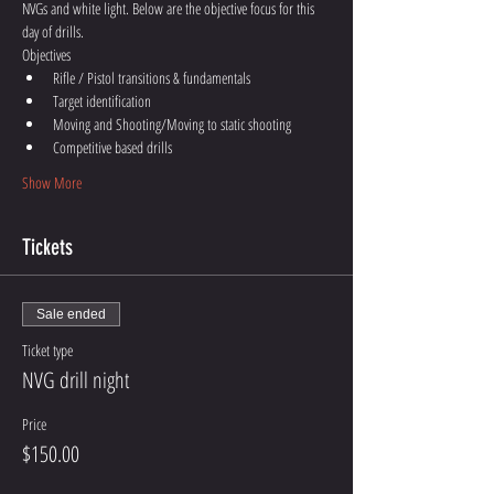
NVGs and white light. Below are the objective focus for this 
day of drills.
Objectives 
Rifle / Pistol transitions & fundamentals 
Target identification 
Moving and Shooting/Moving to static shooting
Competitive based drills
Show More
Tickets
Sale ended
Ticket type
NVG drill night
Price
$150.00