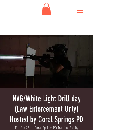
NVG/White Light Drill day
(Law Enforcement Only)
Hosted by Coral Springs PD
Fri, Feb 23
  |  
Coral Springs PD Training Facility