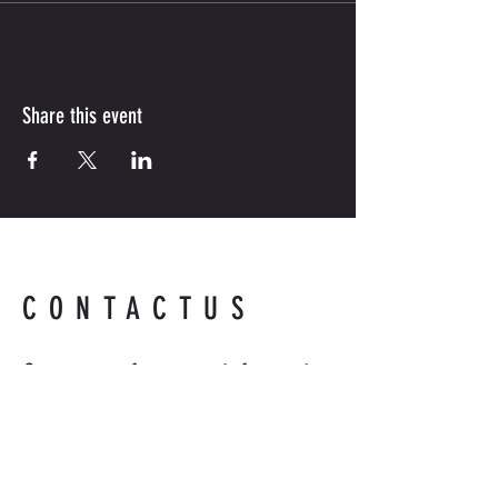
Share this event
CONTACTUS
Contact us for more information.
Readyandabledefense@hotmail
.com