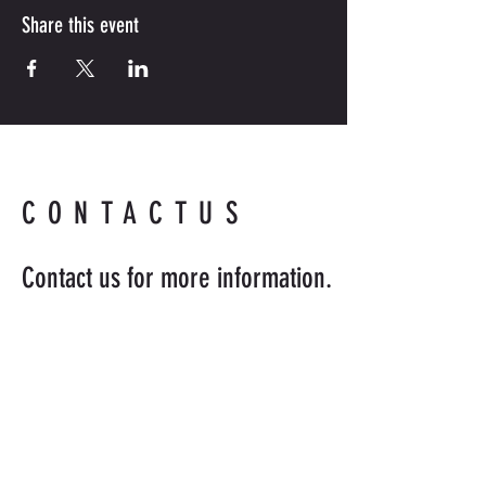
Share this event
CONTACTUS
Contact us for more information.
Readyandabledefense@hotmail
.com
954-218-8398