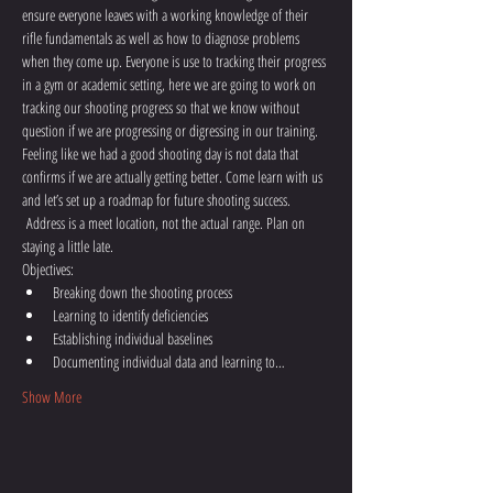
ensure everyone leaves with a working knowledge of their 
rifle fundamentals as well as how to diagnose problems 
when they come up. Everyone is use to tracking their progress 
in a gym or academic setting, here we are going to work on 
tracking our shooting progress so that we know without 
question if we are progressing or digressing in our training. 
Feeling like we had a good shooting day is not data that 
confirms if we are actually getting better. Come learn with us 
and let’s set up a roadmap for future shooting success. 
 Address is a meet location, not the actual range. Plan on 
staying a little late.
Objectives:
Breaking down the shooting process
Learning to identify deficiencies
Establishing individual baselines
Documenting individual data and learning to…
Show More