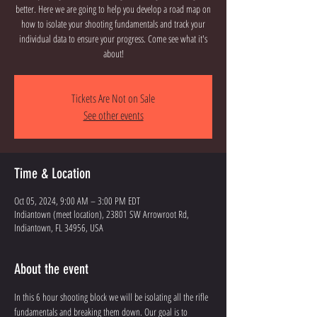
better. Here we are going to help you develop a road map on
how to isolate your shooting fundamentals and track your
individual data to ensure your progress. Come see what it's
about!
Tickets Are Not on Sale
See other events
Time & Location
Oct 05, 2024, 9:00 AM – 3:00 PM EDT
Indiantown (meet location), 23801 SW Arrowroot Rd,
Indiantown, FL 34956, USA
About the event
In this 6 hour shooting block we will be isolating all the rifle 
fundamentals and breaking them down. Our goal is to 