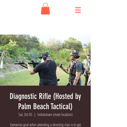
Diagnostic Rifle (Hosted by
Palm Beach Tactical)
Sat, Oct 05
  |  
Indiantown (meet location)
Everyones goal when attending a shooting class is to get