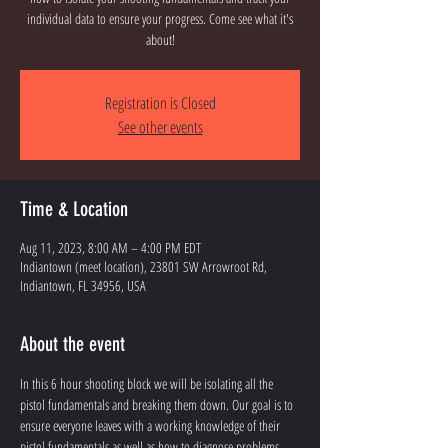
individual data to ensure your progress. Come see what it's
about!
Registration is Closed
See other events
Time & Location
Aug 11, 2023, 8:00 AM – 4:00 PM EDT
Indiantown (meet location), 23801 SW Arrowroot Rd,
Indiantown, FL 34956, USA
About the event
In this 6 hour shooting block we will be isolating all the 
pistol fundamentals and breaking them down. Our goal is to 
ensure everyone leaves with a working knowledge of their 
pistol fundamentals as well as how to diagnose problems 