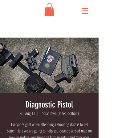
Diagnostic Pistol
Fri, Aug 11
  |  
Indiantown (meet location)
Everyones goal when attending a shooting class is to get
better. Here we are going to help you develop a road map on
how to isolate your shooting fundamentals and track your