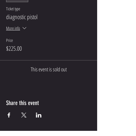
Ticket type
diagnostic pistol
More info
Price
$225.00
This event is sold out
Share this event