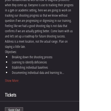
when they come up. Everyone is use to tracking their progress 
in a gym or academic setting, here we are going to work on 
tracking our shooting progress so that we know without 
question if we are progressing or digressing in our training. 
Feeling like we had a good shooting day is not data that 
confirms if we are actually getting better. Come learn with us 
and let’s set up a roadmap for future shooting success.  
Address is a meet location, not the actual range. Plan on 
staying a little late.
Objectives:
Breaking down the shooting process
Learning to identify deficiencies
Establishing individual baselines
Documenting individual data and learning to…
Show More
Tickets
Sold Out