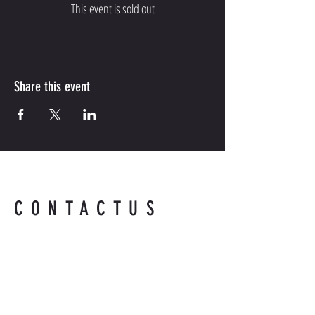
This event is sold out
Share this event
CONTACTUS
Contact us for more information.
Readyandabledefense@hotmail