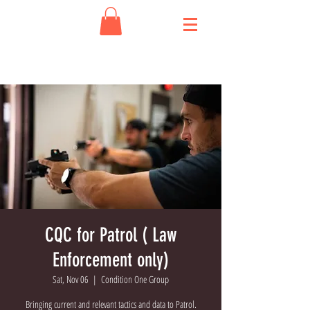
CQC for Patrol ( Law
Enforcement only)
Sat, Nov 06
  |  
Condition One Group
Bringing current and relevant tactics and data to Patrol.