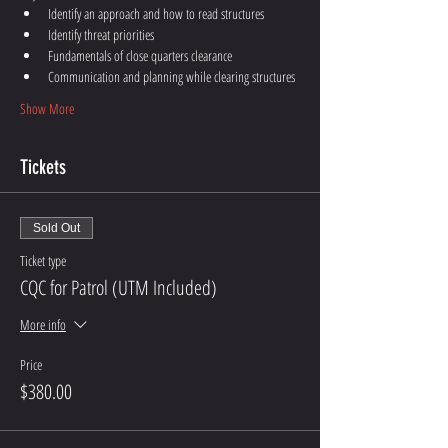
Identify an approach and how to read structures
Identify threat priorities 
Fundamentals of close quarters clearance
Communication and planning while clearing structures
Show More
Tickets
Sold Out
Ticket type
CQC for Patrol (UTM Included)
More info
Price
$380.00