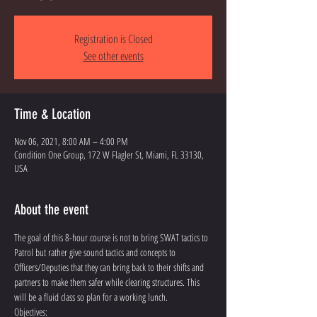
Registration is Closed
See other events
Time & Location
Nov 06, 2021, 8:00 AM – 4:00 PM
Condition One Group, 172 W Flagler St, Miami, FL 33130,
USA
About the event
The goal of this 8-hour course is not to bring SWAT tactics to 
Patrol but rather give sound tactics and concepts to 
Officers/Deputies that they can bring back to their shifts and 
partners to make them safer while clearing structures. This 
will be a fluid class so plan for a working lunch. 
Objectives: