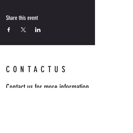
Share this event
CONTACTUS
Contact us for more information.
Readyandabledefense@hotmail
.com
954-218-8398