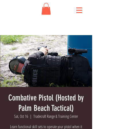
Combative Pistol (Hosted by
Palm Beach Tactical)
Sat, Oct 16
  |  
Tradecraft Range & Training Center
Learn functional skill sets to operate your pistol when it