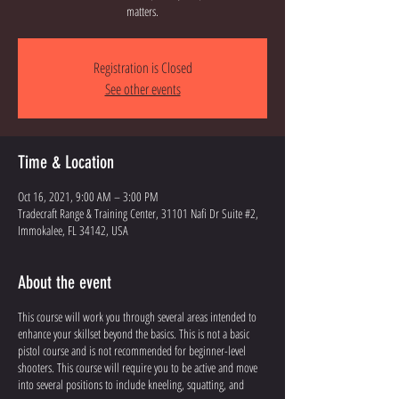
matters.
Registration is Closed
See other events
Time & Location
Oct 16, 2021, 9:00 AM – 3:00 PM
Tradecraft Range & Training Center, 31101 Nafi Dr Suite #2,
Immokalee, FL 34142, USA
About the event
This course will work you through several areas intended to
enhance your skillset beyond the basics. This is not a basic
pistol course and is not recommended for beginner-level
shooters. This course will require you to be active and move
into several positions to include kneeling, squatting, and