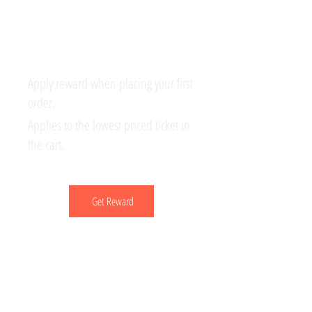
your ticket
Apply reward when placing your first
order.
Applies to the lowest priced ticket in
the cart.
Get Reward