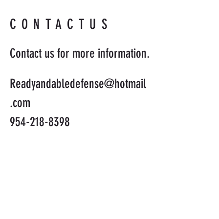
CONTACTUS
Contact us for more information.
Readyandabledefense@hotmail
.com
954-218-8398